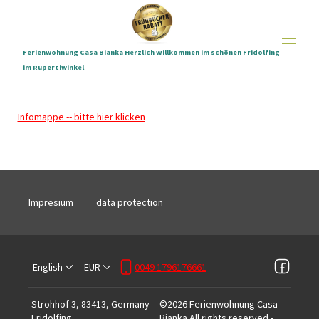
Ferienwohnung Casa Bianka Herzlich Willkommen im schönen Fridolfing
im Rupertiwinkel
Home
All properties
▾
Infomappe -- bitte hier klicken
Holiday apartment Casa Bianka pictures
E-Bikes
Distances and location
Hundestrand Waginger See
Conditions
Impresium
data protection
Starter-Kit
English
EUR
0049 1796176661
Strohhof 3, 83413, Germany
©
2026
Ferienwohnung Casa
Fridolfing
.
Bianka
All rights reserved
-