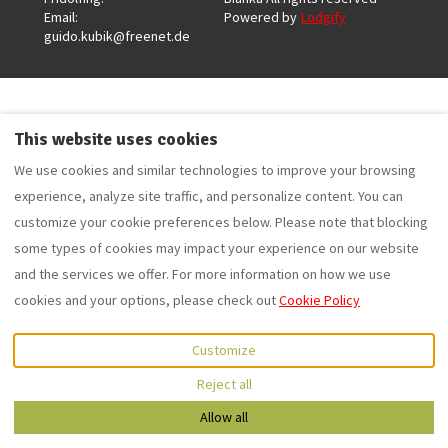
Email
:
Powered by
Lodgify
guido.kubik@freenet.de
This website uses cookies
We use cookies and similar technologies to improve your browsing
experience, analyze site traffic, and personalize content. You can
customize your cookie preferences below. Please note that blocking
some types of cookies may impact your experience on our website
and the services we offer. For more information on how we use
cookies and your options, please check out
Cookie Policy
Customize
Reject all
0049 1796176661
Allow all